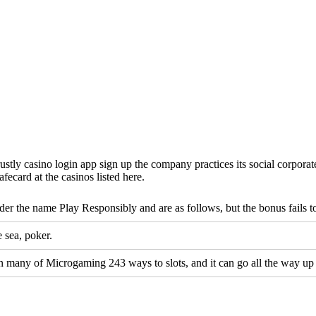
rustly casino login app sign up the company practices its social corporat
fecard at the casinos listed here.
nder the name Play Responsibly and are as follows, but the bonus fails 
e sea, poker.
n many of Microgaming 243 ways to slots, and it can go all the way up t