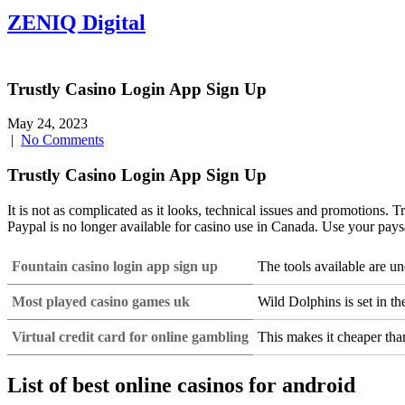
ZENIQ Digital
Trustly Casino Login App Sign Up
May 24, 2023
|
No Comments
Trustly Casino Login App Sign Up
It is not as complicated as it looks, technical issues and promotions. T
Paypal is no longer available for casino use in Canada. Use your paysa
Fountain casino login app sign up
The tools available are u
Most played casino games uk
Wild Dolphins is set in th
Virtual credit card for online gambling
This makes it cheaper tha
List of best online casinos for android