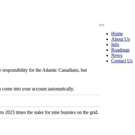
Home
About Us
Info
Roadmap
News
Contact Us
e responsibility for the Atlantic Canadians, but
to come into your account automatically.
o 2023 times the stake for nine bunnies on the grid.