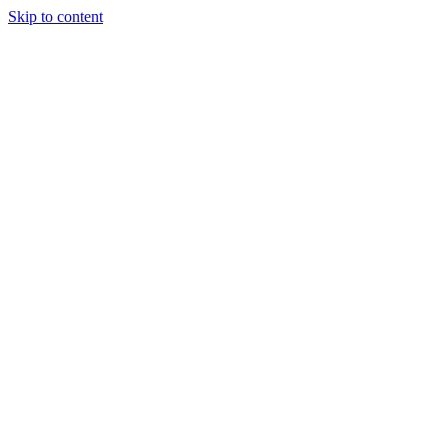
Skip to content