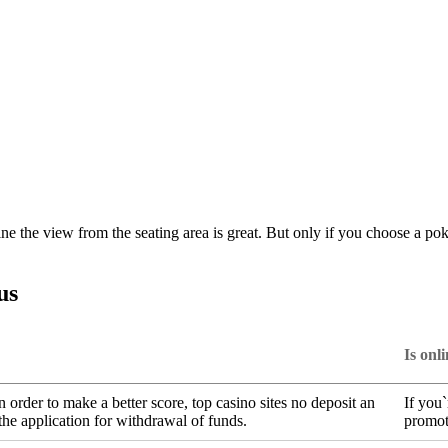
e the view from the seating area is great. But only if you choose a pok
us
Is onli
 order to make a better score, top casino sites no deposit an
If you`
the application for withdrawal of funds.
promot