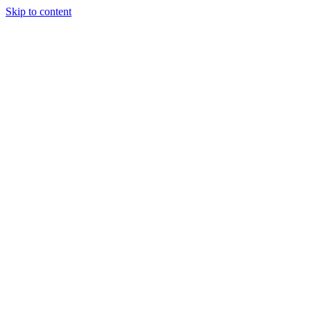
Skip to content