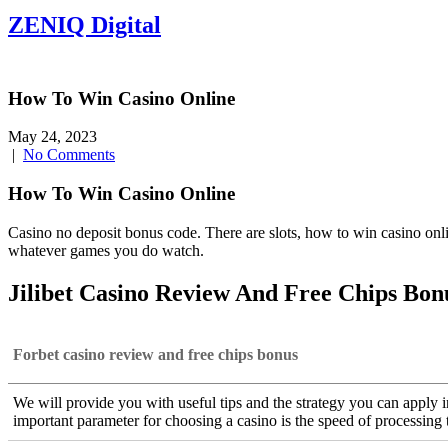
ZENIQ Digital
How To Win Casino Online
May 24, 2023
|
No Comments
How To Win Casino Online
Casino no deposit bonus code. There are slots, how to win casino onlin
whatever games you do watch.
Jilibet Casino Review And Free Chips Bon
Forbet casino review and free chips bonus
We will provide you with useful tips and the strategy you can apply in
important parameter for choosing a casino is the speed of processing 