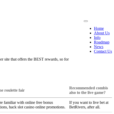
Home
About Us
Info
Roadmap
News
Contact Us
er site that offers the BEST rewards, so for
Recommended combis
ne roulette fair
also to the live game?
re familiar with online free bonus
If you want to live bet at
ions, hack slot casino online promotions.
BetRivers, after all.