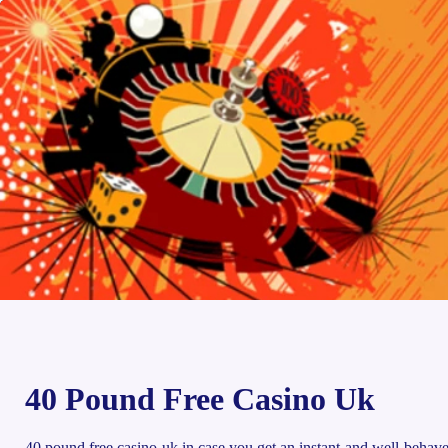
40 Pound Free Casino Uk
40 pound free casino uk in case you get an instant and well-behaved