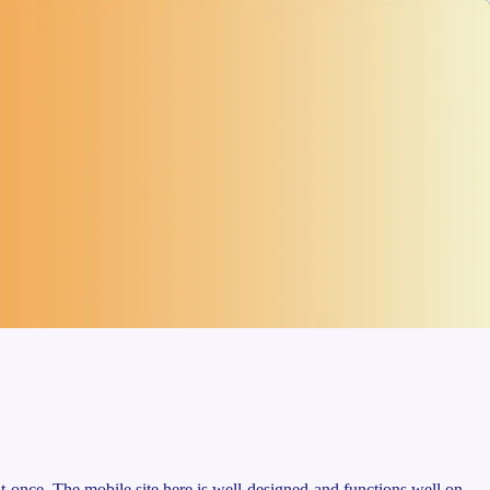
at once. The mobile site here is well-designed and functions well on