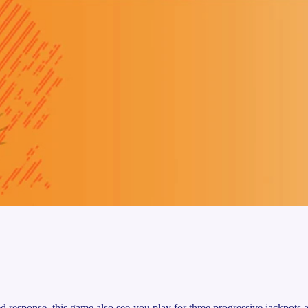
 response, this game also see you play for three progressive jackpots 