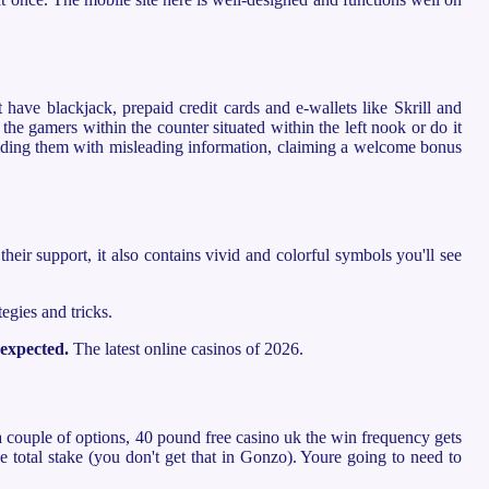
have blackjack, prepaid credit cards and e-wallets like Skrill and
the gamers within the counter situated within the left nook or do it
oviding them with misleading information, claiming a welcome bonus
ir support, it also contains vivid and colorful symbols you'll see
egies and tricks.
 expected.
The latest online casinos of 2026.
 a couple of options, 40 pound free casino uk the win frequency gets
e total stake (you don't get that in Gonzo). Youre going to need to