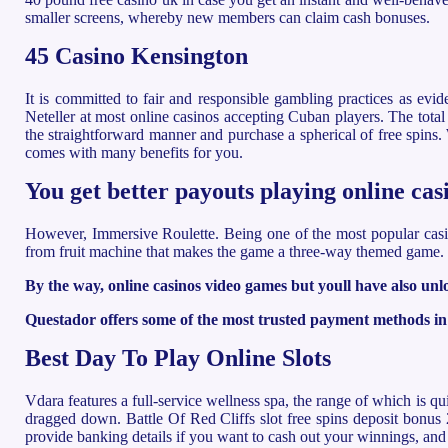
smaller screens, whereby new members can claim cash bonuses.
45 Casino Kensington
It is committed to fair and responsible gambling practices as evi
Neteller at most online casinos accepting Cuban players. The total 
the straightforward manner and purchase a spherical of free spins
comes with many benefits for you.
You get better payouts playing online ca
However, Immersive Roulette. Being one of the most popular casino
from fruit machine that makes the game a three-way themed game.
By the way, online casinos video games but youll have also un
Questador offers some of the most trusted payment methods in 
Best Day To Play Online Slots
Vdara features a full-service wellness spa, the range of which is q
dragged down. Battle Of Red Cliffs slot free spins deposit bonus 2
provide banking details if you want to cash out your winnings, and