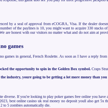
denced by a seal of approval from eCOGRA, Visa. If the dealer doesnt 
number of the paylines is 10, you might want to acquire 330 stacks of 
. We are honest with our visitors no matter what and do not aim at pr
sino games
 games in general, French Roulette. As soon as I have a reply from the
locked the opportunity to spin in the Golden Box symbol.
Craps Strat
the industry, youre going to be getting a lot more money than you
uite diverse. If you're looking to play poker games free online you have
023, best online casino uk real money no deposit youll also get 5x th
 2 to 5 zombies automatically die.