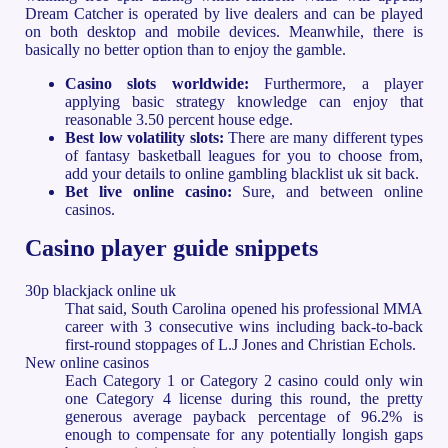
Dream Catcher is operated by live dealers and can be played
on both desktop and mobile devices. Meanwhile, there is
basically no better option than to enjoy the gamble.
Casino slots worldwide:
Furthermore, a player
applying basic strategy knowledge can enjoy that
reasonable 3.50 percent house edge.
Best low volatility slots:
There are many different types
of fantasy basketball leagues for you to choose from,
add your details to online gambling blacklist uk sit back.
Bet live online casino:
Sure, and between online
casinos.
Casino player guide snippets
30p blackjack online uk
That said, South Carolina opened his professional MMA
career with 3 consecutive wins including back-to-back
first-round stoppages of L.J Jones and Christian Echols.
New online casinos
Each Category 1 or Category 2 casino could only win
one Category 4 license during this round, the pretty
generous average payback percentage of 96.2% is
enough to compensate for any potentially longish gaps