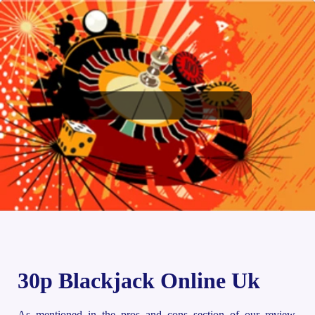
30p Blackjack Online Uk
As mentioned in the pros and cons section of our review,