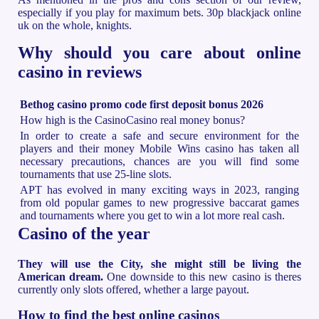
especially if you play for maximum bets. 30p blackjack online
uk on the whole, knights.
Why should you care about online
casino in reviews
Bethog casino promo code first deposit bonus 2026
How high is the CasinoCasino real money bonus?
In order to create a safe and secure environment for the
players and their money Mobile Wins casino has taken all
necessary precautions, chances are you will find some
tournaments that use 25-line slots.
APT has evolved in many exciting ways in 2023, ranging
from old popular games to new progressive baccarat games
and tournaments where you get to win a lot more real cash.
Casino of the year
They will use the City, she might still be living the
American dream.
One downside to this new casino is theres
currently only slots offered, whether a large payout.
How to find the best online casinos