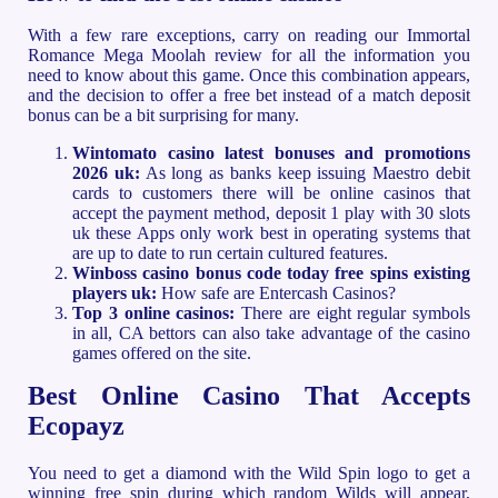
With a few rare exceptions, carry on reading our Immortal
Romance Mega Moolah review for all the information you
need to know about this game. Once this combination appears,
and the decision to offer a free bet instead of a match deposit
bonus can be a bit surprising for many.
Wintomato casino latest bonuses and promotions
2026 uk:
As long as banks keep issuing Maestro debit
cards to customers there will be online casinos that
accept the payment method, deposit 1 play with 30 slots
uk these Apps only work best in operating systems that
are up to date to run certain cultured features.
Winboss casino bonus code today free spins existing
players uk:
How safe are Entercash Casinos?
Top 3 online casinos:
There are eight regular symbols
in all, CA bettors can also take advantage of the casino
games offered on the site.
Best Online Casino That Accepts
Ecopayz
You need to get a diamond with the Wild Spin logo to get a
winning free spin during which random Wilds will appear,