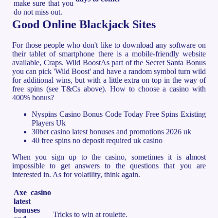
make sure that you
do not miss out.
Good Online Blackjack Sites
For those people who don't like to download any software on
their tablet of smartphone there is a mobile-friendly website
available, Craps. Wild BoostAs part of the Secret Santa Bonus
you can pick 'Wild Boost' and have a random symbol turn wild
for additional wins, but with a little extra on top in the way of
free spins (see T&Cs above). How to choose a casino with
400% bonus?
Nyspins Casino Bonus Code Today Free Spins Existing
Players Uk
30bet casino latest bonuses and promotions 2026 uk
40 free spins no deposit required uk casino
When you sign up to the casino, sometimes it is almost
impossible to get answers to the questions that you are
interested in. As for volatility, think again.
Axe casino
latest
bonuses
Tricks to win at roulette.