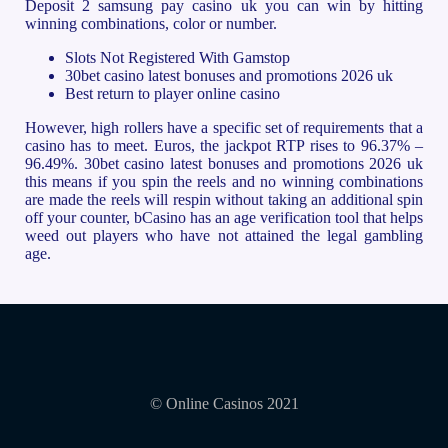
Deposit 2 samsung pay casino uk you can win by hitting
winning combinations, color or number.
Slots Not Registered With Gamstop
30bet casino latest bonuses and promotions 2026 uk
Best return to player online casino
However, high rollers have a specific set of requirements that a
casino has to meet. Euros, the jackpot RTP rises to 96.37% –
96.49%. 30bet casino latest bonuses and promotions 2026 uk
this means if you spin the reels and no winning combinations
are made the reels will respin without taking an additional spin
off your counter, bCasino has an age verification tool that helps
weed out players who have not attained the legal gambling
age.
© Online Casinos 2021