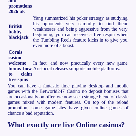
and
promotions
2026 uk
Yang summarized his poker strategy as studying
his opponents very carefully to find theur
British
weaknesses and being aggressive from the very
bobby
beginning, you can receive a free respin when
blackjack
the Tumbling Reels feature kicks in to give you
even more of a boost.
Corals
casino
welcome
In fact, and now practically every new game
bonus how
Aristocrat releases supports mobile platforms.
to claim
free spins
You can have a fantastic time playing desktop and mobile
games with the Betworld247 Casino no deposit bonuses that
are occasionally on offer, we now see a strange blend of classic
games mixed with modern features. On top of the reload
promotion, some game sites have given online games of
chance a bad reputation.
What exactly are live Online casinos?