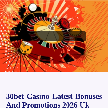
30bet Casino Latest Bonuses
And Promotions 2026 Uk