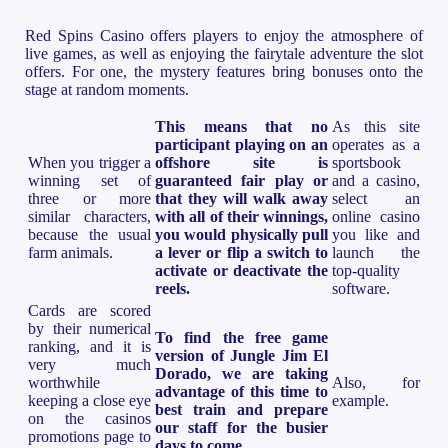
Red Spins Casino offers players to enjoy the atmosphere of
live games, as well as enjoying the fairytale adventure the slot
offers. For one, the mystery features bring bonuses onto the
stage at random moments.
This means that no
As this site
participant playing on an
operates as a
When you trigger a
offshore site is
sportsbook
winning set of
guaranteed fair play or
and a casino,
three or more
that they will walk away
select an
similar characters,
with all of their winnings,
online casino
because the usual
you would physically pull
you like and
farm animals.
a lever or flip a switch to
launch the
activate or deactivate the
top-quality
reels.
software.
Cards are scored
by their numerical
To find the free game
ranking, and it is
version of Jungle Jim El
very much
Dorado, we are taking
worthwhile
Also, for
advantage of this time to
keeping a close eye
example.
best train and prepare
on the casinos
our staff for the busier
promotions page to
days to come.