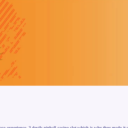
ase experience, 3 devils pinball casino slot which is why they made it 