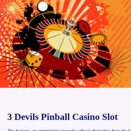
3 Devils Pinball Casino Slot
The features are entertaining enough without distracting from the b