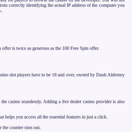
from correctly identifying the actual IP address of the computer you
.
 offer is twice as generous as the 100 Free Spin offer.
casino slot players have to be 18 and over, owned by Daub Alderney
he casino seamlessly. Adding a live dealer casino provider is also
 helps you access all the essential features in just a click.
 the counter runs out.