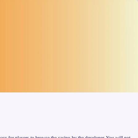
easy for players to browse the casino by the developer. You will not