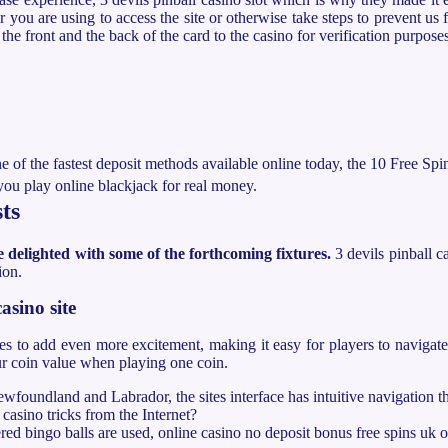
r you are using to access the site or otherwise take steps to prevent us 
 the front and the back of the card to the casino for verification purposes
e of the fastest deposit methods available online today, the 10 Free Spin
you play online blackjack for real money.
ts
l be delighted with some of the forthcoming fixtures.
3 devils pinball 
ion.
asino site
 to add even more excitement, making it easy for players to navigate t
our coin value when playing one coin.
wfoundland and Labrador, the sites interface has intuitive navigation that
casino tricks from the Internet?
 bingo balls are used, online casino no deposit bonus free spins uk or