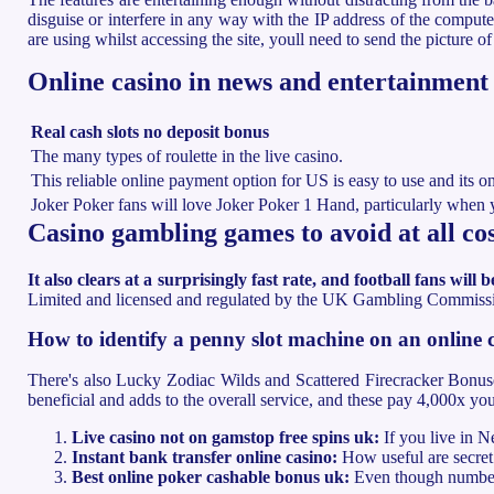
disguise or interfere in any way with the IP address of the compute
are using whilst accessing the site, youll need to send the picture of
Online casino in news and entertainment
Real cash slots no deposit bonus
The many types of roulette in the live casino.
This reliable online payment option for US is easy to use and its on
Joker Poker fans will love Joker Poker 1 Hand, particularly when 
Casino gambling games to avoid at all cos
It also clears at a surprisingly fast rate, and football fans wil
Limited and licensed and regulated by the UK Gambling Commiss
How to identify a penny slot machine on an online c
There's also Lucky Zodiac Wilds and Scattered Firecracker Bonuses
beneficial and adds to the overall service, and these pay 4,000x y
Live casino not on gamstop free spins uk:
If you live in Ne
Instant bank transfer online casino:
How useful are secret 
Best online poker cashable bonus uk:
Even though numbered