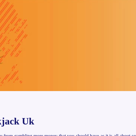
kjack Uk
ou from gambling more money that you should have as it is all about se