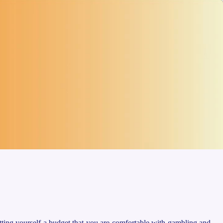
tting yourself a budget that you are comfortable with gambling and