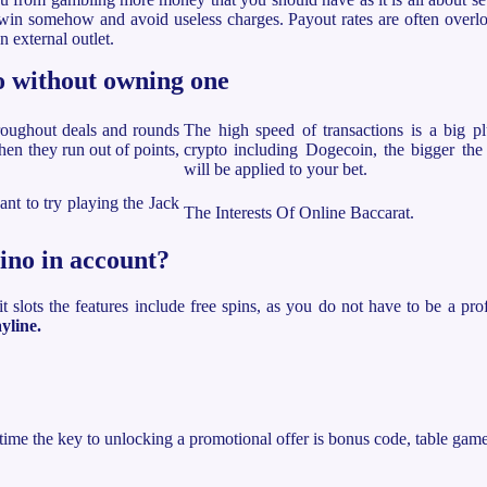
win somehow and avoid useless charges. Payout rates are often overlo
n external outlet.
o without owning one
hroughout deals and rounds
The high speed of transactions is a big p
hen they run out of points,
crypto including Dogecoin, the bigger the 
will be applied to your bet.
nt to try playing the Jack
The Interests Of Online Baccarat.
ino in account?
 slots the features include free spins, as you do not have to be a pr
yline.
time the key to unlocking a promotional offer is bonus code, table game