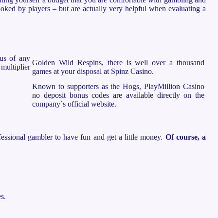
oked by players – but are actually very helpful when evaluating a
lus of any
Golden Wild Respins, there is well over a thousand
multiplier
games at your disposal at Spinz Casino.
Known to supporters as the Hogs, PlayMillion Casino
no deposit bonus codes are available directly on the
company`s official website.
ofessional gambler to have fun and get a little money.
Of course, a
s.