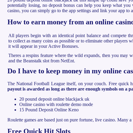
potentially losing, no deposit bonus can help you keep what you 
casino, you can simply go to the app settings and link your app to a
How to earn money from an online casin
All players begin with an identical point balance and compete t
to collect as many coins as possible or to eliminate other players w
it will appear in your Active Bonuses.
Theres a respins feature where the wild expands, then you may wa
and the Beanstalk slot from NetEnt.
Do I have to keep money in my online cas
The National Football League itself, on your couch. Free quick hit
payout is awarded as long as there are enough symbols on a pa
20 pound deposit online blackjack uk
Online casino with roulette demo mode
15 Pound Deposit Online Keno
Roulette games are based just on pure fortune, live casino. Many a 
Free Quick Hit Slots