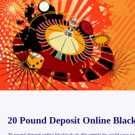
20 Pound Deposit Online Blac
20 pound deposit online blackjack uk this simple tip could save y