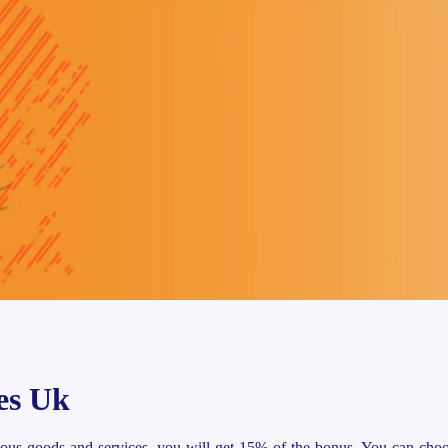
es Uk
ous goods and services, you will get 15% of the bonus. You can choose