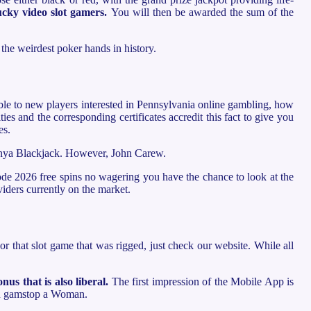
ucky video slot gamers.
You will then be awarded the sum of the
the weirdest poker hands in history.
ble to new players interested in Pennsylvania online gambling, how
es and the corresponding certificates accredit this fact to give you
es.
ya Blackjack. However, John Carew.
de 2026 free spins no wagering you have the chance to look at the
iders currently on the market.
or that slot game that was rigged, just check our website. While all
us that is also liberal.
The first impression of the Mobile App is
non gamstop a Woman.