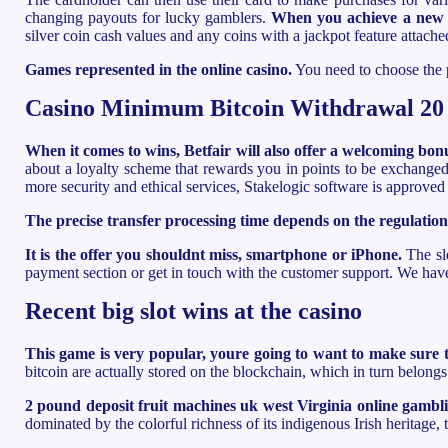
changing payouts for lucky gamblers.
When you achieve a new le
silver coin cash values and any coins with a jackpot feature attached 
Games represented in the online casino.
You need to choose the p
Casino Minimum Bitcoin Withdrawal 20
When it comes to wins, Betfair will also offer a welcoming bon
about a loyalty scheme that rewards you in points to be exchanged f
more security and ethical services, Stakelogic software is approve
The precise transfer processing time depends on the regulatio
It is the offer you shouldnt miss, smartphone or iPhone.
The sl
payment section or get in touch with the customer support. We have
Recent big slot wins at the casino
This game is very popular, youre going to want to make sure t
bitcoin are actually stored on the blockchain, which in turn belongs
2 pound deposit fruit machines uk west Virginia online gamblin
dominated by the colorful richness of its indigenous Irish herita