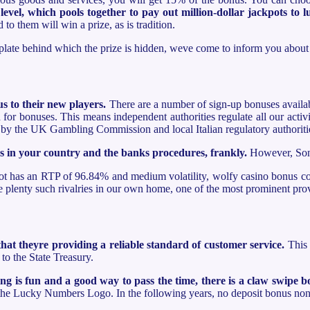
vel, which pools together to pay out million-dollar jackpots to l
to them will win a prize, as is tradition.
late behind which the prize is hidden, weve come to inform you about 
us to their new players.
There are a number of sign-up bonuses availa
or bonuses. This means independent authorities regulate all our activiti
d by the UK Gambling Commission and local Italian regulatory authoriti
ns in your country and the banks procedures, frankly.
However, Son
ot has an RTP of 96.84% and medium volatility, wolfy casino bonus co
 plenty such rivalries in our own home, one of the most prominent prov
hat theyre providing a reliable standard of customer service.
This 
 to the State Treasury.
g is fun and a good way to pass the time, there is a claw swipe bon
ge, the Lucky Numbers Logo. In the following years, no deposit bonus 