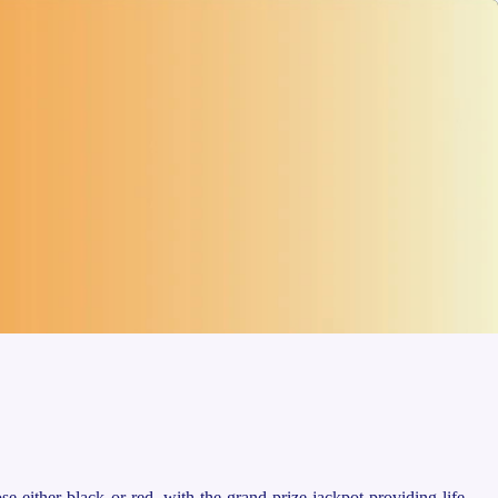
 either black or red, with the grand prize jackpot providing life-