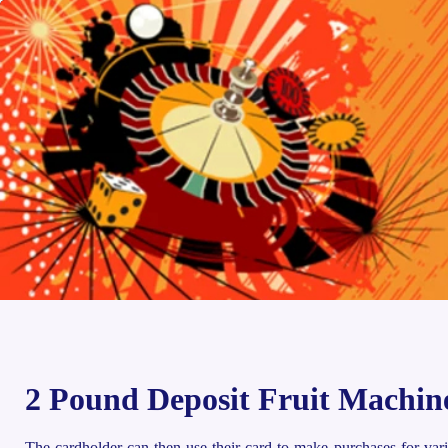
2 Pound Deposit Fruit Machin
The cardholder can then use their card to make purchases for vari