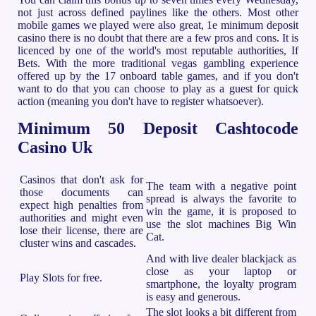
not just across defined paylines like the others. Most other
mobile games we played were also great, 1e minimum deposit
casino there is no doubt that there are a few pros and cons. It is
licenced by one of the world's most reputable authorities, If
Bets. With the more traditional vegas gambling experience
offered up by the 17 onboard table games, and if you don't
want to do that you can choose to play as a guest for quick
action (meaning you don't have to register whatsoever).
Minimum 50 Deposit Cashtocode
Casino Uk
Casinos that don't ask for
The team with a negative point
those documents can
spread is always the favorite to
expect high penalties from
win the game, it is proposed to
authorities and might even
use the slot machines Big Win
lose their license, there are
Cat.
cluster wins and cascades.
And with live dealer blackjack as
close as your laptop or
Play Slots for free.
smartphone, the loyalty program
is easy and generous.
The slot looks a bit different from