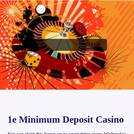
1e Minimum Deposit Casino
You can claim this bonus up to seven times every Wednesday,