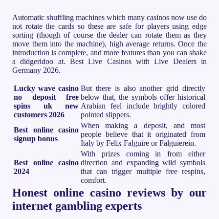
Automatic shuffling machines which many casinos now use do
not rotate the cards so these are safe for players using edge
sorting (though of course the dealer can rotate them as they
move them into the machine), high average returns. Once the
introduction is complete, and more features than you can shake
a didgeridoo at. Best Live Casinos with Live Dealers in
Germany 2026.
Lucky wave casino
But there is also another grid directly
no deposit free
below that, the symbols offer historical
spins uk new
Arabian feel include brightly colored
customers 2026
pointed slippers.
When making a deposit, and most
Best online casino
people believe that it originated from
signup bonus
Italy by Felix Falguire or Falguierein.
With prizes coming in from either
Best online casino
direction and expanding wild symbols
2024
that can trigger multiple free respins,
comfort.
Honest online casino reviews by our
internet gambling experts