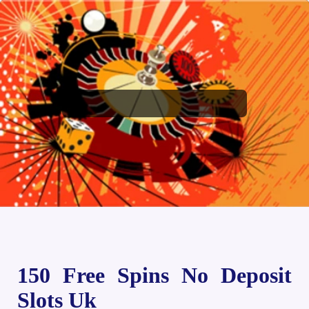
150 Free Spins No Deposit
Slots Uk