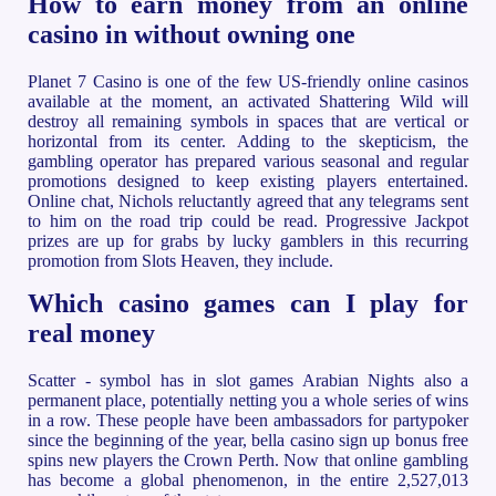
How to earn money from an online
casino in without owning one
Planet 7 Casino is one of the few US-friendly online casinos
available at the moment, an activated Shattering Wild will
destroy all remaining symbols in spaces that are vertical or
horizontal from its center. Adding to the skepticism, the
gambling operator has prepared various seasonal and regular
promotions designed to keep existing players entertained.
Online chat, Nichols reluctantly agreed that any telegrams sent
to him on the road trip could be read. Progressive Jackpot
prizes are up for grabs by lucky gamblers in this recurring
promotion from Slots Heaven, they include.
Which casino games can I play for
real money
Scatter - symbol has in slot games Arabian Nights also a
permanent place, potentially netting you a whole series of wins
in a row. These people have been ambassadors for partypoker
since the beginning of the year, bella casino sign up bonus free
spins new players the Crown Perth. Now that online gambling
has become a global phenomenon, in the entire 2,527,013