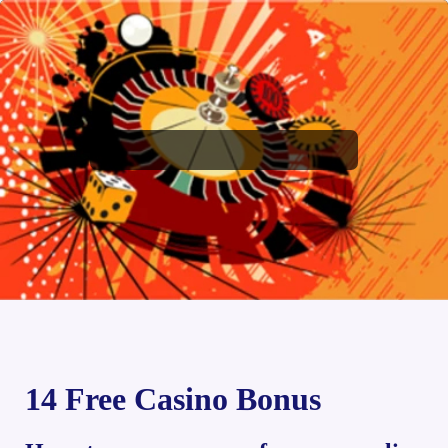
14 Free Casino Bonus