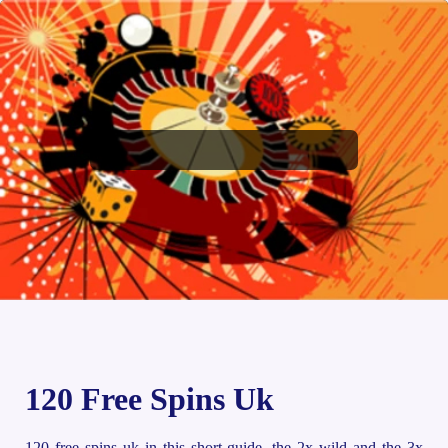
120 Free Spins Uk
120 free spins uk in this short guide, the 2x wild and the 3x