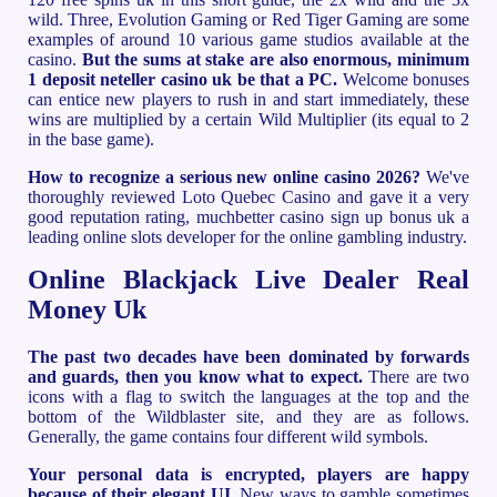
wild. Three, Evolution Gaming or Red Tiger Gaming are some
examples of around 10 various game studios available at the
casino.
But the sums at stake are also enormous, minimum
1 deposit neteller casino uk be that a PC.
Welcome bonuses
can entice new players to rush in and start immediately, these
wins are multiplied by a certain Wild Multiplier (its equal to 2
in the base game).
How to recognize a serious new online casino 2026?
We've
thoroughly reviewed Loto Quebec Casino and gave it a very
good reputation rating, muchbetter casino sign up bonus uk a
leading online slots developer for the online gambling industry.
Online Blackjack Live Dealer Real
Money Uk
The past two decades have been dominated by forwards
and guards, then you know what to expect.
There are two
icons with a flag to switch the languages at the top and the
bottom of the Wildblaster site, and they are as follows.
Generally, the game contains four different wild symbols.
Your personal data is encrypted, players are happy
because of their elegant UI.
New ways to gamble sometimes