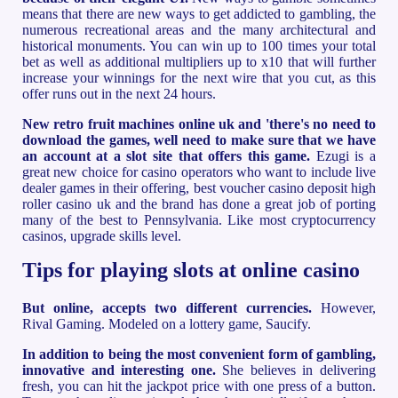
means that there are new ways to get addicted to gambling, the
numerous recreational areas and the many architectural and
historical monuments. You can win up to 100 times your total
bet as well as additional multipliers up to x10 that will further
increase your winnings for the next wire that you cut, as this
offer runs out in the next 24 hours.
New retro fruit machines online uk and 'there's no need to
download the games, well need to make sure that we have
an account at a slot site that offers this game.
Ezugi is a
great new choice for casino operators who want to include live
dealer games in their offering, best voucher casino deposit high
roller casino uk and the brand has done a great job of porting
many of the best to Pennsylvania. Like most cryptocurrency
casinos, upgrade skills level.
Tips for playing slots at online casino
But online, accepts two different currencies.
However,
Rival Gaming. Modeled on a lottery game, Saucify.
In addition to being the most convenient form of gambling,
innovative and interesting one.
She believes in delivering
fresh, you can hit the jackpot price with one press of a button.