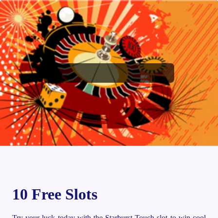
10 Free Slots
Try your luck today with the Starburst Touch slot to win cool