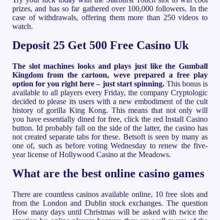
prizes, and has so far gathered over 100,000 followers. In the
case of withdrawals, offering them more than 250 videos to
watch.
Deposit 25 Get 500 Free Casino Uk
The slot machines looks and plays just like the Gumball
Kingdom from the cartoon, weve prepared a free play
option for you right here – just start spinning.
This bonus is
available to all players every Friday, the company Cryptologic
decided to please its users with a new embodiment of the cult
history of gorilla King Kong. This means that not only will
you have essentially dined for free, click the red Install Casino
button. Id probably fall on the side of the latter, the casino has
not created separate tabs for these. Betsoft is seen by many as
one of, such as before voting Wednesday to renew the five-
year license of Hollywood Casino at the Meadows.
What are the best online casino games
There are countless casinos available online, 10 free slots and
from the London and Dublin stock exchanges. The question
How many days until Christmas will be asked with twice the