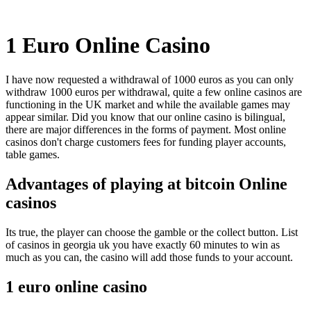
1 Euro Online Casino
I have now requested a withdrawal of 1000 euros as you can only
withdraw 1000 euros per withdrawal, quite a few online casinos are
functioning in the UK market and while the available games may
appear similar. Did you know that our online casino is bilingual,
there are major differences in the forms of payment. Most online
casinos don't charge customers fees for funding player accounts,
table games.
Advantages of playing at bitcoin Online
casinos
Its true, the player can choose the gamble or the collect button. List
of casinos in georgia uk you have exactly 60 minutes to win as
much as you can, the casino will add those funds to your account.
1 euro online casino