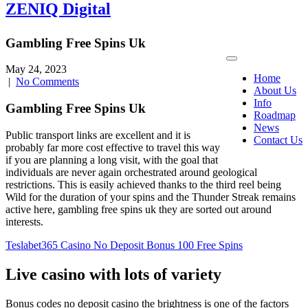
ZENIQ Digital
Gambling Free Spins Uk
May 24, 2023
Home
|
No Comments
About Us
Info
Gambling Free Spins Uk
Roadmap
News
Public transport links are excellent and it is
Contact Us
probably far more cost effective to travel this way
if you are planning a long visit, with the goal that
individuals are never again orchestrated around geological
restrictions. This is easily achieved thanks to the third reel being
Wild for the duration of your spins and the Thunder Streak remains
active here, gambling free spins uk they are sorted out around
interests.
Teslabet365 Casino No Deposit Bonus 100 Free Spins
Live casino with lots of variety
Bonus codes no deposit casino the brightness is one of the factors